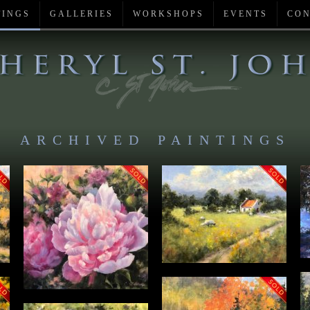
TINGS
GALLERIES
WORKSHOPS
EVENTS
CON
ARCHIVED PAINTINGS