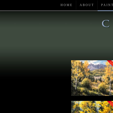
HOME
ABOUT
PAIN