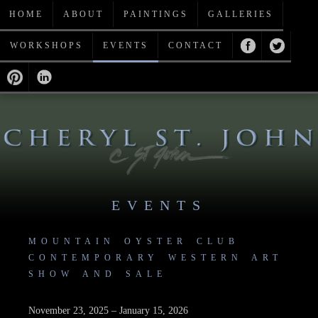
HOME
ABOUT
PAINTINGS
GALLERIES
WORKSHOPS
EVENTS
CONTACT
EVENTS
MOUNTAIN OYSTER CLUB
CONTEMPORARY WESTERN ART
SHOW AND SALE
November 23, 2025 – January 15, 2026