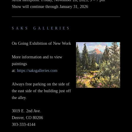
Show will continue through January 31, 2026
SAKS GALLERIES
On Going Exhibition of New Work
More information and to view
paintings
at:
https://saksgalleries.com
Always free parking on the side of
the east side of the building just off
the alley.
3019 E. 2nd Ave.
Denver, CO 80206
303-333-4144