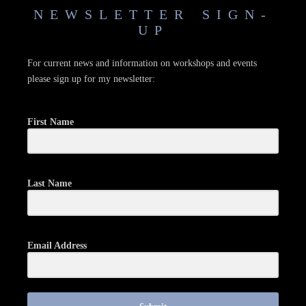
NEWSLETTER SIGN-
UP
For current news and information on workshops and events
please sign up for my newsletter:
First Name
Last Name
Email Address