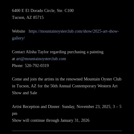
6400 E El Dorado Circle, Ste. C100
Tucson, AZ 85715
Website
https://mountainoysterclub.com/show/2025-art-show-
gallery/
Contact Alisha Taylor regarding purchasing a painting
at
art@mountainoysterclub.com
Phone: 520-792-0319
Come and join the artists in the renowned Mountain Oyster Club
in Tucson, AZ for the 56th Annual Contemporary Western Art
Show and Sale
Artist Reception and Dinner: Sunday, November 23, 2025; 3 – 5
pm
Show will continue through January 31, 2026