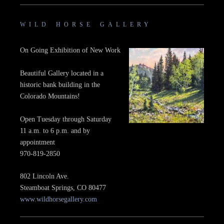
WILD HORSE GALLERY
On Going Exhibition of New Work
Beautiful Gallery located in a
historic bank building in the
Colorado Mountains!
Open Tuesday through Saturday
11 a.m. to 6 p.m. and by
appointment
970-819-2850
802 Lincoln Ave.
Steamboat Springs, CO 80477
www.wildhorsegallery.com