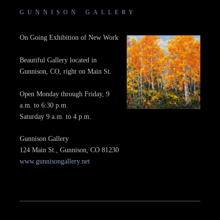
GUNNISON GALLERY
On Going Exhibition of New Work
Beautiful Gallery located in
Gunnison, CO, right on Main St.
Open Monday through Friday, 9
a.m. to 6:30 p.m.
Saturday 9 a.m. to 4 p.m.
Gunnison Gallery
124 Main St., Gunnison, CO 81230
www.gunnisongallery.net