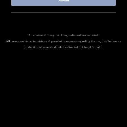
Submit
All content © Cheryl St. John, unless otherwise noted.
All correspondence, inquiries and permission requests regarding the use, distribution, or
production of artwork should be directed to Cheryl St. John.