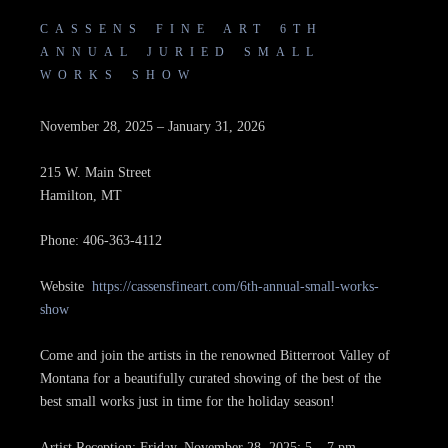
CASSENS FINE ART 6TH
ANNUAL JURIED SMALL
WORKS SHOW
November 28, 2025 – January 31, 2026
215 W. Main Street
Hamilton, MT
Phone: 406-363-4112
Website
https://cassensfineart.com/6th-annual-small-works-
show
Come and join the artists in the renowned Bitterroot Valley of
Montana for a beautifully curated showing of the best of the
best small works just in time for the holiday season!
Artist Reception: Friday, November 28, 2025; 5 – 7 pm